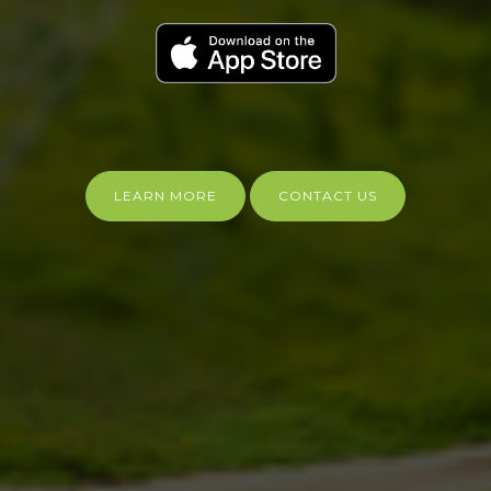
LEARN MORE
CONTACT US