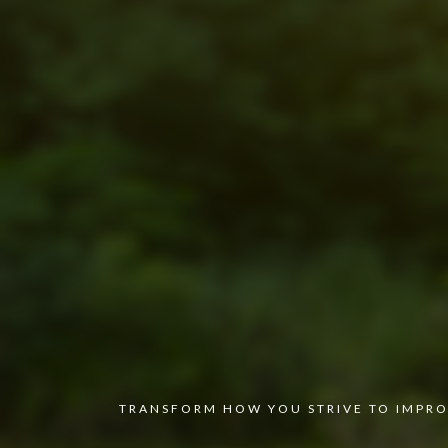
TRANSFORM HOW YOU STRIVE TO IMPRO