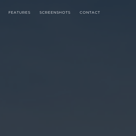
FEATURES
SCREENSHOTS
CONTACT