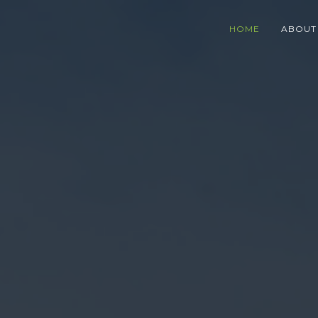
HOME
ABOUT