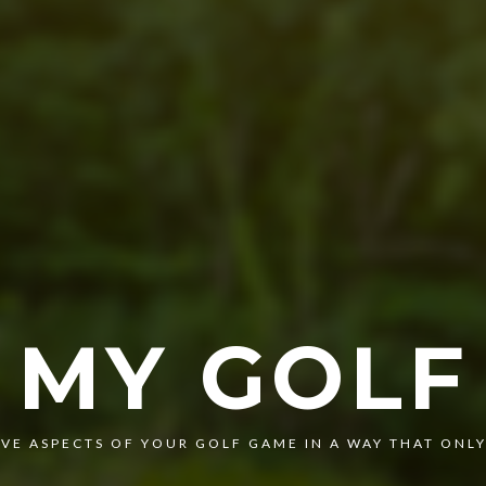
MY GOLF
VE ASPECTS OF YOUR GOLF GAME IN A WAY THAT ONLY