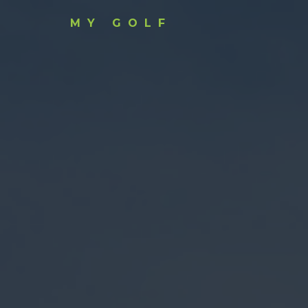
MY GOLF