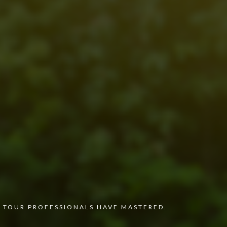
 TOUR PROFESSIONALS HAVE MASTERED.